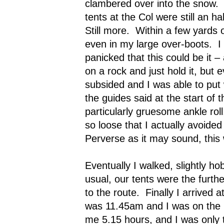
clambered over into the snow.
tents at the Col were still an h
Still more.
Within a few yards o
even in my large over-boots.
I
panicked that this could be it – 
on a rock and just hold it, but 
subsided and I was able to put 
the guides said at the start of t
particularly gruesome ankle ro
so loose that I actually avoided 
Perverse as it may sound, this
Eventually I walked, slightly ho
usual, our tents were the furth
to the route.
Finally I arrived 
was 11.45am and I was on the S
me 5.15 hours, and I was only t