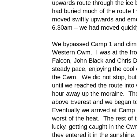
upwards route through the ice 
had buried much of the route I 
moved swiftly upwards and emer
6.30am – we had moved quickl
We bypassed Camp 1 and climbe
Western Cwm.
I was at the f
Falcon, John Black and Chris D
steady pace, enjoying the cool 
the Cwm.
We did not stop, bu
until we reached the route into 
hour away up the moraine.
Th
above Everest and we began t
Eventually we arrived at Camp 
worst of the heat.
The rest of 
lucky, getting caught in the Cw
they entered it in the sunshine.