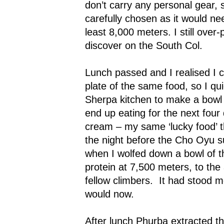
don’t carry any personal gear, 
carefully chosen as it would nee
least 8,000 meters. I still over
discover on the South Col.
Lunch passed and I realised I c
plate of the same food, so I qui
Sherpa kitchen to make a bowl 
end up eating for the next four d
cream – my same ‘lucky food’ 
the night before the Cho Oyu s
when I wolfed down a bowl of t
protein at 7,500 meters, to th
fellow climbers.
It had stood m
would now.
After lunch Phurba extracted t