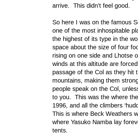
arrive.
This didn’t feel good.
So here I was on the famous S
one of the most inhospitable pl
the highest of its type in the wor
space about the size of four foo
rising on one side and Lhotse o
winds at this altitude are forc
passage of the Col as they hit 
mountains, making them strong
people speak on the Col, unles
to you.
This was the where the 
1996, and all the climbers ‘hudd
This is where Beck Weathers wa
where Yasuko Namba lay forever
tents.