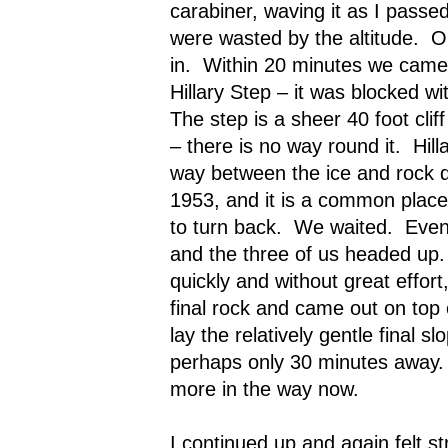
carabiner, waving it as I passed
were wasted by the altitude.
O
in.
Within 20 minutes we came 
Hillary Step – it was blocked w
The step is a sheer 40 foot cliff
– there is no way round it.
Hil
way between the ice and rock du
1953, and it is a common place 
to turn back.
We waited.
Even
and the three of us headed up.
quickly and without great effor
final rock and came out on top 
lay the relatively gentle final s
perhaps only 30 minutes away.
more in the way now.
I continued up and again felt st