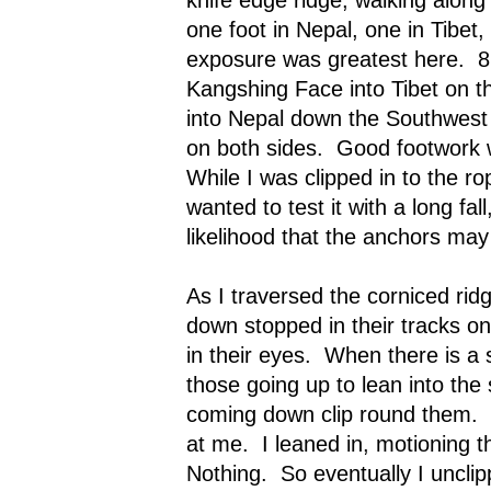
one foot in Nepal, one in Tibet
exposure was greatest here.
8
Kangshing Face into Tibet on th
into Nepal down the Southwest 
on both sides.
Good footwork 
While I was clipped in to the ro
wanted to test it with a long fal
likelihood that the anchors may
As I traversed the corniced rid
down stopped in their tracks on
in their eyes.
When there is a si
those going up to lean into the 
coming down clip round them.
at me.
I leaned in, motioning 
Nothing.
So eventually I uncli