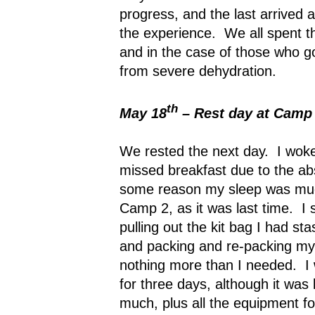
progress, and the last arrived
the experience.
We all spent t
and in the case of those who got
from severe dehydration.
th
May 18
– Rest day at Camp
We rested the next day.
I woke
missed breakfast due to the ab
some reason my sleep was muc
Camp 2, as it was last time.
I 
pulling out the kit bag I had s
and packing and re-packing my 
nothing more than I needed.
I
for three days, although it was l
much, plus all the equipment fo