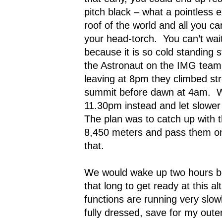
pitch black – what a pointless e
roof of the world and all you ca
your head-torch.
You can’t wai
because it is so cold standing sti
the Astronaut on the IMG team 
leaving at 8pm they climbed st
summit before dawn at 4am.
W
11.30pm instead and let slower 
The plan was to catch up with 
8,450 meters and pass them on t
that.
We would wake up two hours be
that long to get ready at this al
functions are running very slowl
fully dressed, save for my out