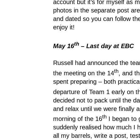
account but it’s for myself as
photos in the separate post are
and dated so you can follow t
enjoy it!
th
May 16
– Last day at EBC
Russell had announced the te
th
the meeting on the 14
, and t
spent preparing – both practical
departure of Team 1 early on t
decided not to pack until the da
and relax until we were finally 
th
morning of the 16
I began to g
suddenly realised how much I h
all my barrels, write a post, t