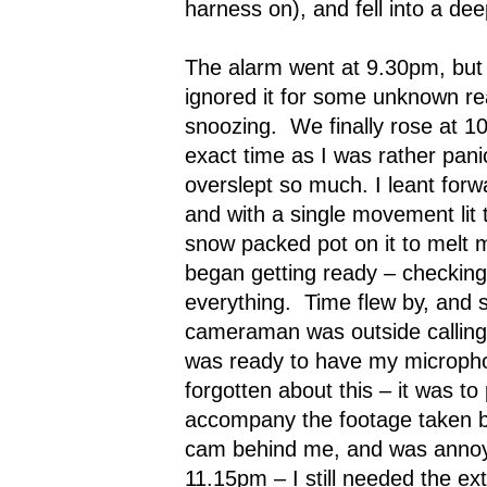
harness on), and fell into a dee
The alarm went at 9.30pm, but b
ignored it for some unknown re
snoozing.
We finally rose at 1
exact time as I was rather pan
overslept so much. I leant forw
and with a single movement lit 
snow packed pot on it to melt 
began getting ready – checking
everything.
Time flew by, and 
cameraman was outside calling
was ready to have my microph
forgotten about this – it was to
accompany the footage taken b
cam behind me, and was annoye
11.15pm – I still needed the ext