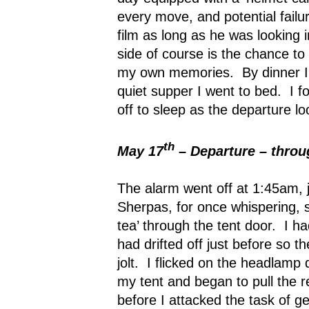
every move, and potential failu
film as long as he was looking 
side of course is the chance to
my own memories.
By dinner 
quiet supper I went to bed.
I f
off to sleep as the departure l
th
May 17
– Departure – throug
The alarm went off at 1:45am, j
Sherpas, for once whispering, s
tea’ through the tent door.
I ha
had drifted off just before so 
jolt.
I flicked on the headlamp 
my tent and began to pull the r
before I attacked the task of g