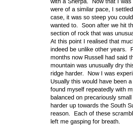
with a Sherpa.
Now that I was 
were of a similar pace, I settle
case, it was so steep you could
wanted to.
Soon after we hit t
section of rock that was unusu
At this point I realised that mu
indeed be unlike other years.
months now Russell had said th
mountain was unusually dry thi
ridge harder.
Now I was experie
Usually this would have been a 
found myself repeatedly with my
balanced on precariously small
harder up towards the South S
reason.
Each of these scrambl
left me gasping for breath.