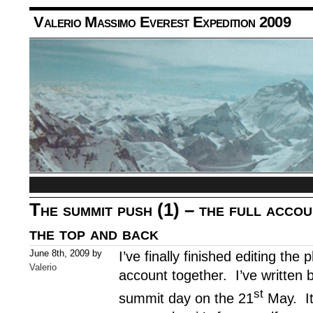
Valerio Massimo Everest Expedition 2009
The summit push (1) – the full accou
the top and back
June 8th, 2009 by
I’ve finally finished editing the
Valerio
account together. I’ve written 
st
summit day on the 21
May. It 