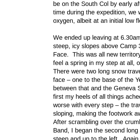
be on the South Col by early a
time during the expedition, we 
oxygen, albeit at an initial low f
We ended up leaving at 6.30a
steep, icy slopes above Camp 3
Face.
This was all new territory
feel a spring in my step at all, o
There were two long snow trav
face – one to the base of the 
between that and the Geneva 
first my heels of all things ach
worse with every step – the tr
sloping, making the footwork 
After scrambling over the crumb
Band, I began the second long 
steep and up to the left.
Again