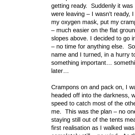
getting ready.
Suddenly it was
were leaving – I wasn’t ready, I 
my oxygen mask, put my cramp
– much easier on the flat grou
slopes above. I decided to go i
– no time for anything else.
So
name and I turned, in a hurry to
something important… something
later…
Crampons on and pack on, I wa
headed off into the darkness, w
speed to catch most of the oth
me.
This was the plan – no o
staying still out of the tents mea
first realisation as I walked wa