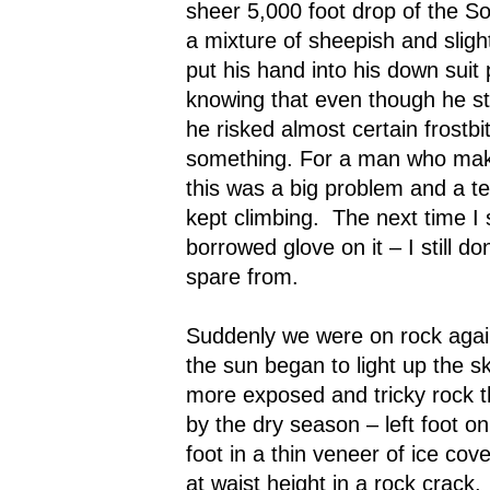
sheer 5,000 foot drop of the S
a mixture of sheepish and slight
put his hand into his down suit
knowing that even though he sti
he risked almost certain frostbit
something. For a man who makes
this was a big problem and a t
kept climbing.
The next time I
borrowed glove on it – I still d
spare from.
Suddenly we were on rock agai
the sun began to light up the sk
more exposed and tricky rock t
by the dry season – left foot on
foot in a thin veneer of ice cove
at waist height in a rock crack.