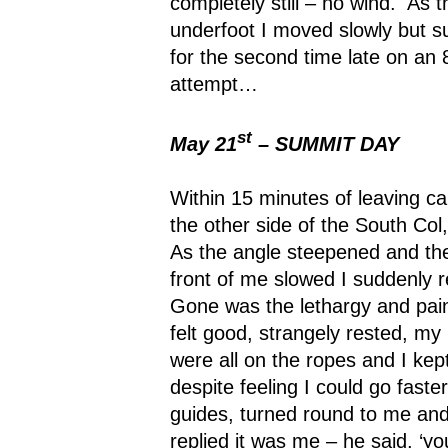
completely still – no wind.
As t
underfoot I moved slowly but s
for the second time late on an
attempt…
st
May 21
– SUMMIT DAY
Within 15 minutes of leaving c
the other side of the South Col,
As the angle steepened and the
front of me slowed I suddenly r
Gone was the lethargy and pain
felt good, strangely rested, my 
were all on the ropes and I kept
despite feeling I could go faster
guides, turned round to me and
replied it was me – he said, ‘yo