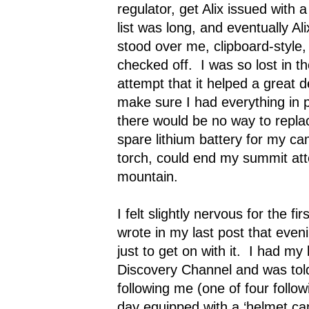
regulator, get Alix issued with 
list was long, and eventually Ali
stood over me, clipboard-style,
checked off.
I was so lost in 
attempt that it helped a great
make sure I had everything in 
there would be no way to repla
spare lithium battery for my c
torch, could end my summit att
mountain.
I felt slightly nervous for the fir
wrote in my last post that eveni
just to get on with it.
I had my 
Discovery Channel and was tol
following me (one of four follo
day equipped with a ‘helmet c