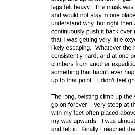
legs felt heavy.
The mask was s
and would not stay in one place
understand why, but right then a
continuously push it back over
that I was getting very little o
likely escaping.
Whatever the r
consistently hard, and at one p
climbers from another expedit
something that hadn’t ever hap
up to that point.
I didn’t feel g
The long, twisting climb up t
go on forever – very steep at the
with my feet often placed abov
my way upwards.
I was almos
and felt it.
Finally I reached th