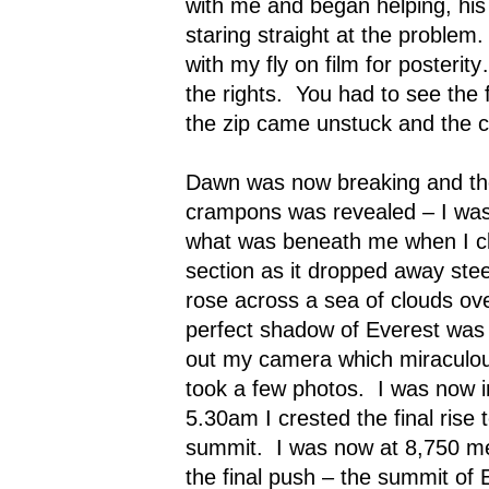
with me and began helping, hi
staring straight at the problem.
with my fly on film for posteri
the rights.
You had to see the 
the zip came unstuck and the c
Dawn was now breaking and th
crampons
was revealed – I was
what was beneath me when I cli
section as it dropped away stee
rose across a sea of clouds over
perfect shadow of Everest was 
out my camera which miraculou
took a few photos.
I was now 
5.30am I crested the final rise
summit.
I was now at 8,750 m
the final push – the summit of 