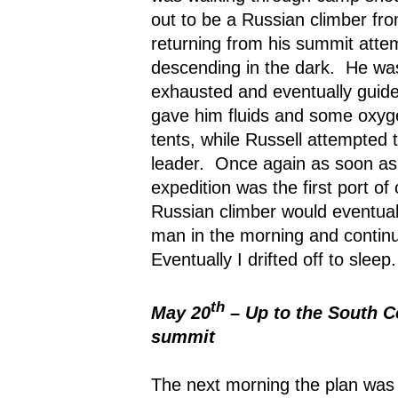
out to be a Russian climber fro
returning from his summit atte
descending in the dark.
He was
exhausted and eventually guide
gave him fluids and some oxyge
tents, while Russell attempted t
leader.
Once again as soon as t
expedition was the first port of c
Russian climber would eventuall
man in the morning and continu
Eventually I drifted off to sleep.
th
May 20
– Up to the South Co
summit
The next morning the plan was 