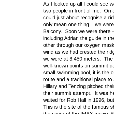
As I looked up all I could see 
two people in front of me.
On a
could just about recognise a ri
only mean one thing – we were
Balcony.
Soon we were there – 
including Adrian the guide in th
other through our oxygen mask
wind as we had crested the rid
we were at 8,450 meters.
The 
well-known points on summit d
small swimming pool, it is the on
route and a traditional place to 
Hillary and Tenzing pitched thei
their summit attempt.
It was h
waited for Rob Hall in 1996, b
This is the site of the famous 
the cover of the IMAX movie ‘E