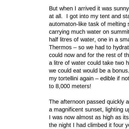
But when I arrived it was sunny 
at all.
I got into my tent and st
automaton-like task of melting
carrying much water on summit
half litres of water, one in a sma
Thermos – so we had to hydrat
could now and for the rest of t
a litre of water could take two 
we could eat would be a bonus
my tortellini again – edible if n
to 8,000 meters!
The afternoon passed quickly 
a magnificent sunset, lightin
I was now almost as high as it
the night I had climbed it four