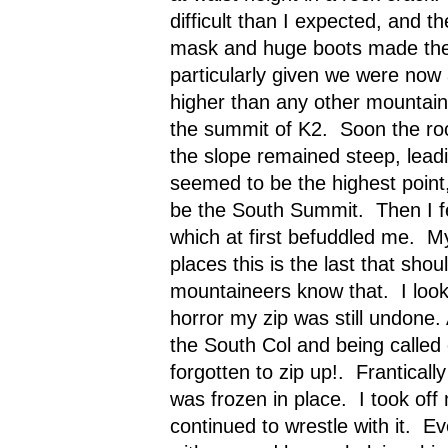
difficult than I expected, and t
mask and huge boots made the 
particularly given we were now
higher than any other mountain 
the summit of K2.
Soon the ro
the slope remained steep, leadi
seemed to be the highest point
be the South Summit.
Then I f
which at first befuddled me.
My
places this is the last that shoul
mountaineers know that.
I lo
horror my zip was still undone. 
the South Col and being called 
forgotten to zip up!.
Frantically 
was frozen in place.
I took off
continued to wrestle with it.
Ev