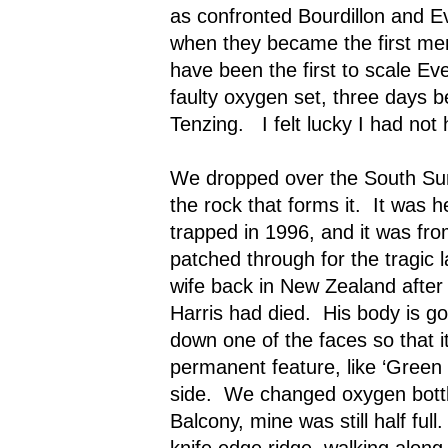
as confronted Bourdillon and 
when they became the first men
have been the first to scale Eve
faulty oxygen set, three days b
Tenzing.
I felt lucky I had no
We dropped over the South Sum
the rock that forms it.
It was h
trapped in 1996, and it was fr
patched through for the tragic l
wife back in New Zealand aft
Harris had died.
His body is go
down one of the faces so that 
permanent feature, like ‘Green 
side.
We changed oxygen bottl
Balcony, mine was still half full.
knife edge ridge, walking along