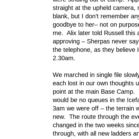
straight at the upheld camera,
blank, but I don’t remember any 
goodbye to her– not on purpose, 
me.
Alix later told Russell thi
approving – Sherpas never say
the telephone, as they believe i
2.30am.
We marched in single file slowl
each lost in our own thoughts 
point at the main Base Camp.
would be no queues in the Icefa
3am we were off – the terrain wa
new.
The route through the eve
changed in the two weeks since
through, with all new ladders 