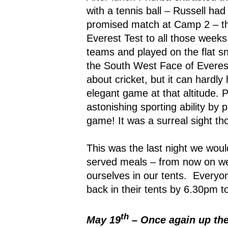
with a tennis ball – Russell ha
promised match at Camp 2 – th
Everest Test to all those weeks
teams and played on the flat 
the South West Face of Everes
about cricket, but it can hardl
elegant game at that altitude.
astonishing sporting ability by 
game! It was a surreal sight th
This was the last night we woul
served meals – from now on we
ourselves in our tents.
Everyon
back in their tents by 6.30pm t
th
May 19
– Once again up th