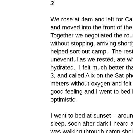
3
We rose at 4am and left for C
and moved into the front of th
Together we negotiated the rou
without stopping, arriving shor
helped sort out camp.
The res
uneventful as we rested, ate w
hydrated.
I felt much better th
3, and called Alix on the Sat p
meters without oxygen and felt 
good feeling and I went to bed
optimistic.
I went to bed at sunset – arou
sleep, soon after dark I hear
was walking through camp shout