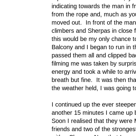
indicating towards the man in fr
from the rope and, much as yo
moved out.
In front of the ma
climbers and Sherpas in close 
this would be my only chance to
Balcony and I began to run in 
passed them all and clipped bac
filming me was taken by surpris
energy and took a while to arri
breath but fine.
It was then tha
the weather held, I was going to
I continued up the ever steepen
another 15 minutes I came up b
Soon I realised that they were
friends and two of the stronges