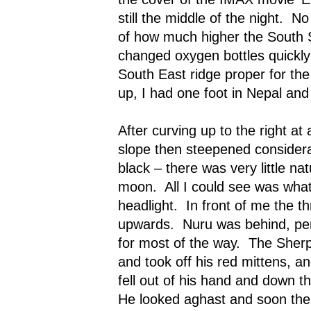
still the middle of the night.
No
of how much higher the South
changed oxygen bottles quickly
South East ridge proper for the 
up, I had one foot in Nepal and 
After curving up to the right at 
slope then steepened considera
black – there was very little na
moon.
All I could see was wh
headlight.
In front of me the t
upwards.
Nuru was behind, pe
for most of the way.
The Sherp
and took off his red mittens, a
fell out of his hand and down t
He looked aghast and soon the