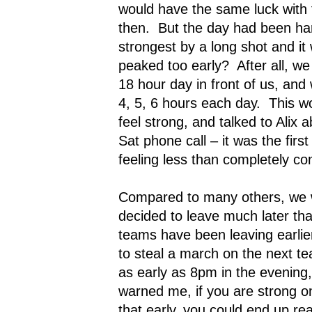
would have the same luck with 
then.
But the day had been har
strongest by a long shot and it
peaked too early?
After all, w
18 hour day in front of us, and
4, 5, 6 hours each day.
This wo
feel strong, and talked to Alix a
Sat phone call – it was the fir
feeling less than completely con
Compared to many others, we 
decided to leave much later th
teams have been leaving earlier
to steal a march on the next t
as early as 8pm in the evening,
warned me, if you are strong 
that early, you could end up re