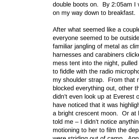
double boots on.
By 2:05am I 
on my way down to breakfast.
After what seemed like a coupl
everyone seemed to be outside,
familiar jangling of metal as cl
harnesses and carabiners click
mess tent into the night, pull
to fiddle with the radio microph
my shoulder strap.
From that 
blocked everything out, other t
didn’t even look up at Everest o
have noticed that it was highlig
a bright crescent moon.
Or at 
told me – I didn’t notice anythin
motioning to her to film the de
were striding out of camp.
App