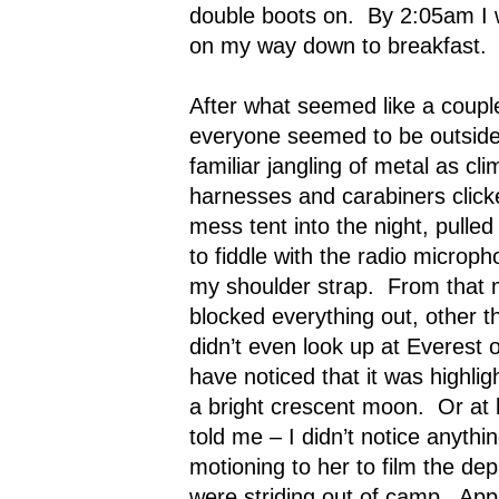
double boots on.
By 2:05am I 
on my way down to breakfast.
After what seemed like a coupl
everyone seemed to be outside,
familiar jangling of metal as cl
harnesses and carabiners click
mess tent into the night, pull
to fiddle with the radio microph
my shoulder strap.
From that 
blocked everything out, other t
didn’t even look up at Everest o
have noticed that it was highlig
a bright crescent moon.
Or at 
told me – I didn’t notice anythin
motioning to her to film the de
were striding out of camp.
App