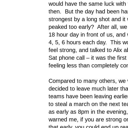
would have the same luck with 
then.
But the day had been har
strongest by a long shot and it
peaked too early?
After all, w
18 hour day in front of us, and
4, 5, 6 hours each day.
This wo
feel strong, and talked to Alix a
Sat phone call – it was the fir
feeling less than completely con
Compared to many others, we 
decided to leave much later th
teams have been leaving earlier
to steal a march on the next t
as early as 8pm in the evening,
warned me, if you are strong 
that early, you could end up re