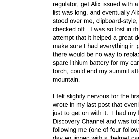
regulator, get Alix issued with 
list was long, and eventually Ali
stood over me, clipboard-style,
checked off.
I was so lost in 
attempt that it helped a great
make sure I had everything in 
there would be no way to repla
spare lithium battery for my c
torch, could end my summit att
mountain.
I felt slightly nervous for the fir
wrote in my last post that eveni
just to get on with it.
I had my 
Discovery Channel and was tol
following me (one of four follo
day equipped with a ‘helmet c