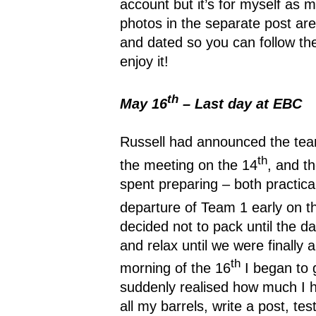
account but it’s for myself as
photos in the separate post are
and dated so you can follow t
enjoy it!
th
May 16
– Last day at EBC
Russell had announced the te
th
the meeting on the 14
, and t
spent preparing – both practical
departure of Team 1 early on t
decided not to pack until the da
and relax until we were finally 
th
morning of the 16
I began to g
suddenly realised how much I h
all my barrels, write a post, t