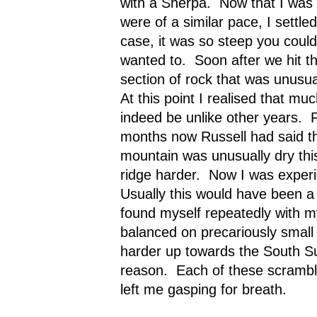
with a Sherpa.
Now that I was 
were of a similar pace, I settle
case, it was so steep you could
wanted to.
Soon after we hit t
section of rock that was unusu
At this point I realised that mu
indeed be unlike other years.
months now Russell had said th
mountain was unusually dry thi
ridge harder.
Now I was experie
Usually this would have been a 
found myself repeatedly with my
balanced on precariously small
harder up towards the South S
reason.
Each of these scrambl
left me gasping for breath.