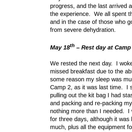
progress, and the last arrived
the experience.
We all spent t
and in the case of those who got
from severe dehydration.
th
May 18
– Rest day at Camp
We rested the next day.
I woke
missed breakfast due to the ab
some reason my sleep was muc
Camp 2, as it was last time.
I 
pulling out the kit bag I had s
and packing and re-packing my 
nothing more than I needed.
I
for three days, although it was l
much, plus all the equipment fo