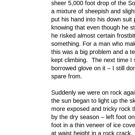
sheer 5,000 foot drop of the S
a mixture of sheepish and slight
put his hand into his down suit
knowing that even though he sti
he risked almost certain frostbit
something. For a man who makes
this was a big problem and a t
kept climbing.
The next time I
borrowed glove on it – I still d
spare from.
Suddenly we were on rock agai
the sun began to light up the sk
more exposed and tricky rock t
by the dry season – left foot on
foot in a thin veneer of ice cove
at waist height in a rock crack.