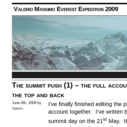
Valerio Massimo Everest Expedition 2009
The summit push (1) – the full accou
the top and back
June 8th, 2009 by
I’ve finally finished editing the
Valerio
account together. I’ve written 
st
summit day on the 21
May. It 