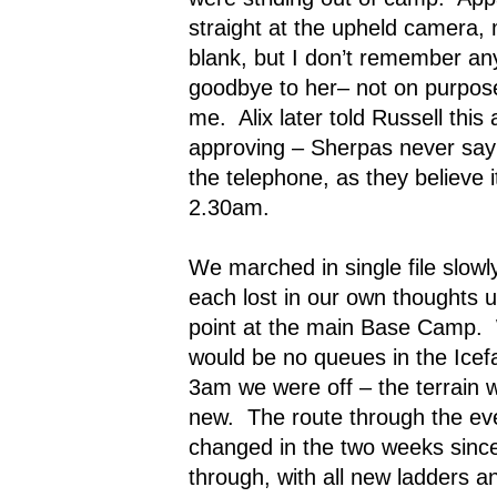
straight at the upheld camera,
blank, but I don’t remember any 
goodbye to her– not on purpose, 
me.
Alix later told Russell thi
approving – Sherpas never say
the telephone, as they believe i
2.30am.
We marched in single file slowl
each lost in our own thoughts 
point at the main Base Camp.
would be no queues in the Icefa
3am we were off – the terrain wa
new.
The route through the eve
changed in the two weeks since
through, with all new ladders 