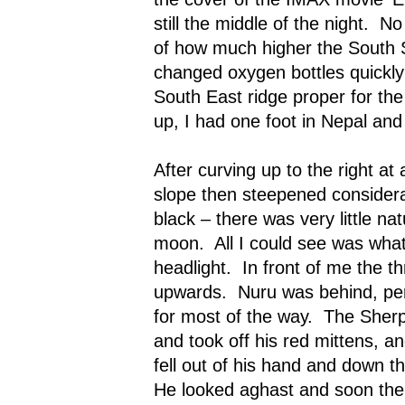
still the middle of the night.
No
of how much higher the South
changed oxygen bottles quickly
South East ridge proper for the 
up, I had one foot in Nepal and 
After curving up to the right at 
slope then steepened considera
black – there was very little na
moon.
All I could see was wh
headlight.
In front of me the t
upwards.
Nuru was behind, pe
for most of the way.
The Sherp
and took off his red mittens, a
fell out of his hand and down t
He looked aghast and soon the