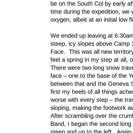
be on the South Col by early a
time during the expedition, we 
oxygen, albeit at an initial low f
We ended up leaving at 6.30a
steep, icy slopes above Camp 3
Face.
This was all new territory
feel a spring in my step at all, o
There were two long snow trav
face – one to the base of the 
between that and the Geneva 
first my heels of all things ach
worse with every step – the tr
sloping, making the footwork 
After scrambling over the crumb
Band, I began the second long 
steep and up to the left.
Again