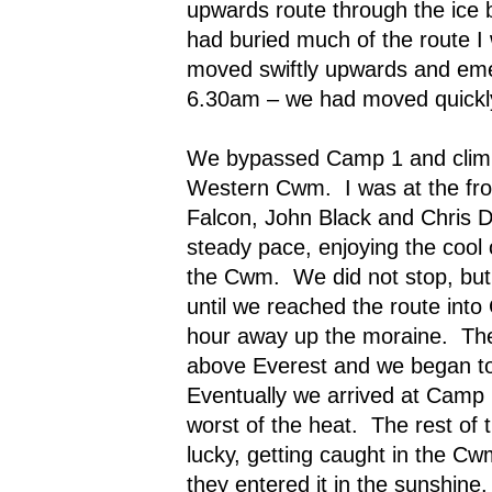
upwards route through the ice 
had buried much of the route I 
moved swiftly upwards and emer
6.30am – we had moved quickl
We bypassed Camp 1 and climbe
Western Cwm.
I was at the f
Falcon, John Black and Chris D
steady pace, enjoying the cool 
the Cwm.
We did not stop, bu
until we reached the route into 
hour away up the moraine.
Th
above Everest and we began t
Eventually we arrived at Camp 
worst of the heat.
The rest of 
lucky, getting caught in the Cw
they entered it in the sunshine.