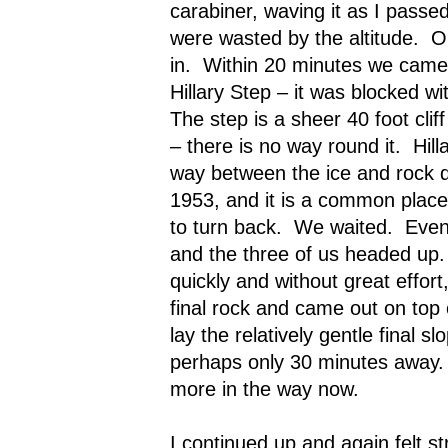
carabiner, waving it as I passed
were wasted by the altitude.
O
in.
Within 20 minutes we came 
Hillary Step – it was blocked w
The step is a sheer 40 foot cliff
– there is no way round it.
Hil
way between the ice and rock du
1953, and it is a common place 
to turn back.
We waited.
Even
and the three of us headed up.
quickly and without great effor
final rock and came out on top 
lay the relatively gentle final s
perhaps only 30 minutes away.
more in the way now.
I continued up and again felt st