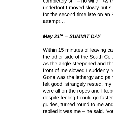
completely still – no wind.
As t
underfoot I moved slowly but s
for the second time late on an
attempt…
st
May 21
– SUMMIT DAY
Within 15 minutes of leaving c
the other side of the South Col,
As the angle steepened and the
front of me slowed I suddenly r
Gone was the lethargy and pain
felt good, strangely rested, my 
were all on the ropes and I kept
despite feeling I could go faster
guides, turned round to me and
replied it was me – he said, ‘yo