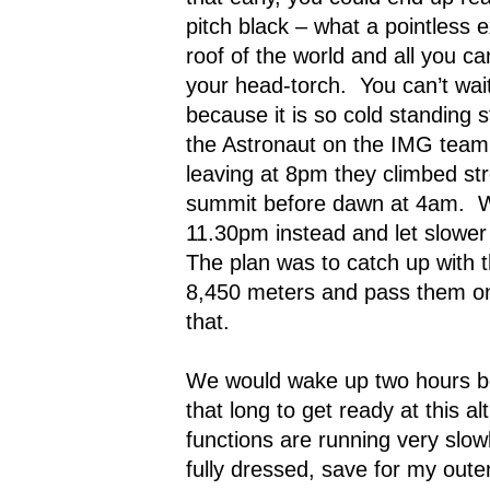
pitch black – what a pointless e
roof of the world and all you ca
your head-torch.
You can’t wai
because it is so cold standing sti
the Astronaut on the IMG team 
leaving at 8pm they climbed st
summit before dawn at 4am.
W
11.30pm instead and let slower 
The plan was to catch up with 
8,450 meters and pass them on t
that.
We would wake up two hours be
that long to get ready at this al
functions are running very slowl
fully dressed, save for my out