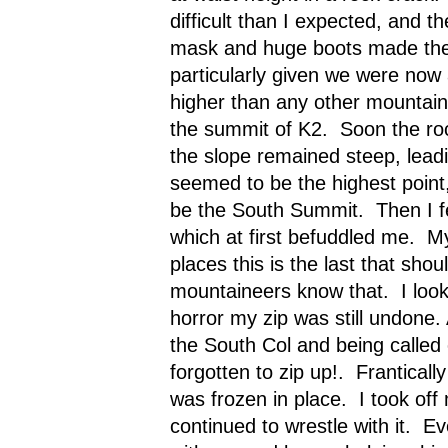
difficult than I expected, and t
mask and huge boots made the 
particularly given we were now
higher than any other mountain 
the summit of K2.
Soon the ro
the slope remained steep, leadi
seemed to be the highest point
be the South Summit.
Then I f
which at first befuddled me.
My
places this is the last that shoul
mountaineers know that.
I lo
horror my zip was still undone. 
the South Col and being called 
forgotten to zip up!.
Frantically 
was frozen in place.
I took off
continued to wrestle with it.
Ev