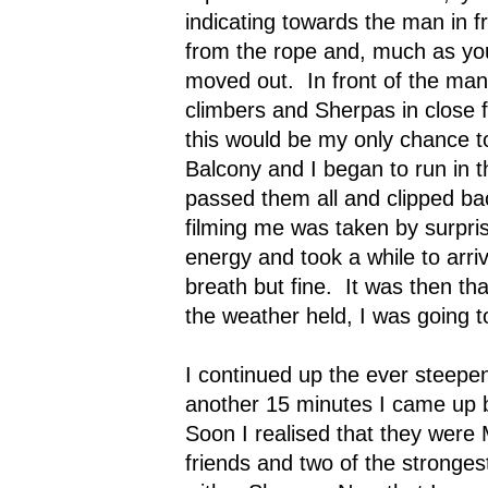
indicating towards the man in fr
from the rope and, much as yo
moved out.
In front of the ma
climbers and Sherpas in close 
this would be my only chance to
Balcony and I began to run in 
passed them all and clipped bac
filming me was taken by surpris
energy and took a while to arri
breath but fine.
It was then tha
the weather held, I was going to
I continued up the ever steepen
another 15 minutes I came up b
Soon I realised that they were
friends and two of the stronges