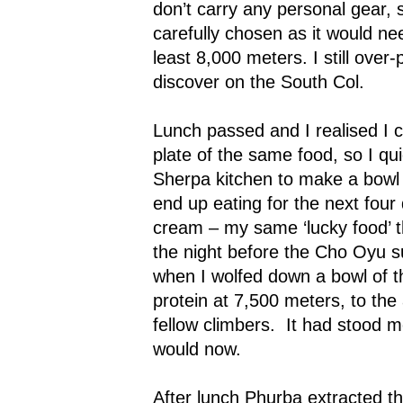
don’t carry any personal gear, 
carefully chosen as it would nee
least 8,000 meters. I still over
discover on the South Col.
Lunch passed and I realised I c
plate of the same food, so I qui
Sherpa kitchen to make a bowl 
end up eating for the next four d
cream – my same ‘lucky food’ 
the night before the Cho Oyu s
when I wolfed down a bowl of t
protein at 7,500 meters, to th
fellow climbers.
It had stood m
would now.
After lunch Phurba extracted t