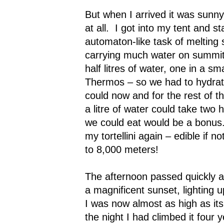
But when I arrived it was sunny 
at all.
I got into my tent and st
automaton-like task of melting
carrying much water on summit
half litres of water, one in a sma
Thermos – so we had to hydrat
could now and for the rest of t
a litre of water could take two 
we could eat would be a bonus
my tortellini again – edible if n
to 8,000 meters!
The afternoon passed quickly 
a magnificent sunset, lightin
I was now almost as high as it
the night I had climbed it four