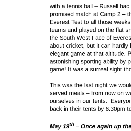
with a tennis ball – Russell ha
promised match at Camp 2 – th
Everest Test to all those weeks
teams and played on the flat 
the South West Face of Everes
about cricket, but it can hardl
elegant game at that altitude.
astonishing sporting ability by 
game! It was a surreal sight th
This was the last night we woul
served meals – from now on we
ourselves in our tents.
Everyon
back in their tents by 6.30pm t
th
May 19
– Once again up th