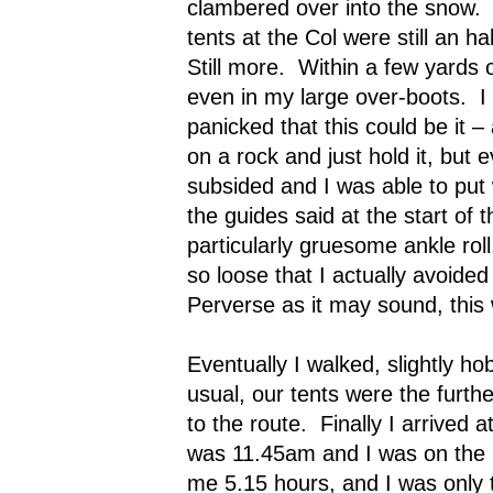
clambered over into the snow.
tents at the Col were still an h
Still more.
Within a few yards o
even in my large over-boots.
I
panicked that this could be it – 
on a rock and just hold it, but 
subsided and I was able to put 
the guides said at the start of t
particularly gruesome ankle ro
so loose that I actually avoided 
Perverse as it may sound, this
Eventually I walked, slightly ho
usual, our tents were the furth
to the route.
Finally I arrived 
was 11.45am and I was on the S
me 5.15 hours, and I was only t