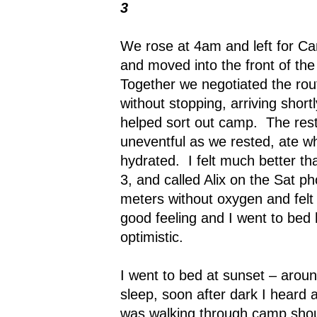
3
We rose at 4am and left for C
and moved into the front of th
Together we negotiated the rou
without stopping, arriving shor
helped sort out camp.
The res
uneventful as we rested, ate w
hydrated.
I felt much better th
3, and called Alix on the Sat p
meters without oxygen and felt 
good feeling and I went to bed
optimistic.
I went to bed at sunset – arou
sleep, soon after dark I hear
was walking through camp shout