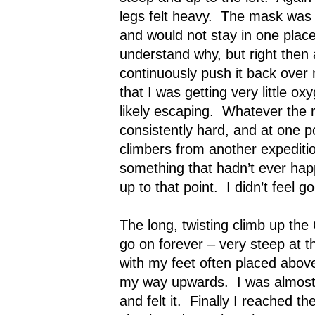
legs felt heavy.
The mask was s
and would not stay in one place
understand why, but right then a
continuously push it back over
that I was getting very little o
likely escaping.
Whatever the r
consistently hard, and at one p
climbers from another expedit
something that hadn’t ever hap
up to that point.
I didn’t feel g
The long, twisting climb up t
go on forever – very steep at the
with my feet often placed abov
my way upwards.
I was almos
and felt it.
Finally I reached th