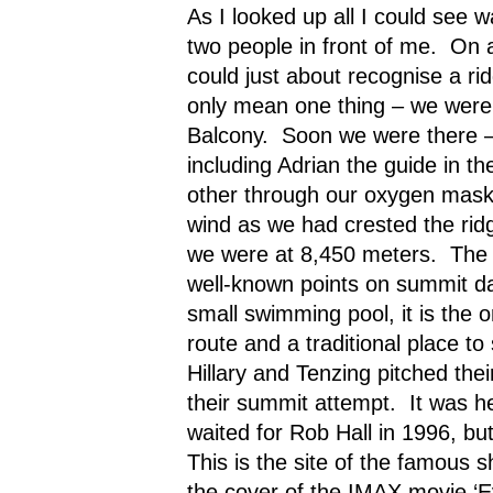
As I looked up all I could see 
two people in front of me.
On a
could just about recognise a ri
only mean one thing – we were
Balcony.
Soon we were there – 
including Adrian the guide in th
other through our oxygen mask
wind as we had crested the rid
we were at 8,450 meters.
The 
well-known points on summit d
small swimming pool, it is the on
route and a traditional place to 
Hillary and Tenzing pitched thei
their summit attempt.
It was h
waited for Rob Hall in 1996, b
This is the site of the famous 
the cover of the IMAX movie ‘E