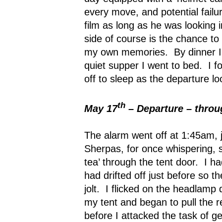
every move, and potential failu
film as long as he was looking 
side of course is the chance to
my own memories.
By dinner 
quiet supper I went to bed.
I f
off to sleep as the departure l
th
May 17
– Departure – throug
The alarm went off at 1:45am, j
Sherpas, for once whispering, s
tea’ through the tent door.
I ha
had drifted off just before so 
jolt.
I flicked on the headlamp 
my tent and began to pull the r
before I attacked the task of g