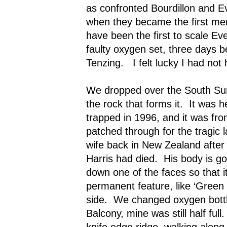
as confronted Bourdillon and 
when they became the first men
have been the first to scale Eve
faulty oxygen set, three days b
Tenzing.
I felt lucky I had no
We dropped over the South Sum
the rock that forms it.
It was h
trapped in 1996, and it was fr
patched through for the tragic l
wife back in New Zealand aft
Harris had died.
His body is go
down one of the faces so that 
permanent feature, like ‘Green 
side.
We changed oxygen bottl
Balcony, mine was still half full.
knife edge ridge, walking along