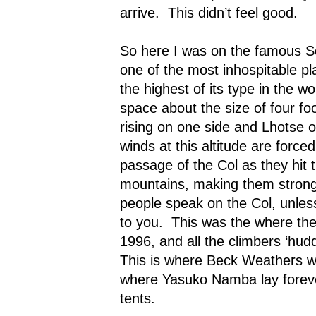
arrive.
This didn’t feel good.
So here I was on the famous S
one of the most inhospitable pl
the highest of its type in the wor
space about the size of four foo
rising on one side and Lhotse o
winds at this altitude are forc
passage of the Col as they hit 
mountains, making them strong
people speak on the Col, unles
to you.
This was the where the 
1996, and all the climbers ‘hudd
This is where Beck Weathers wa
where Yasuko Namba lay forever
tents.