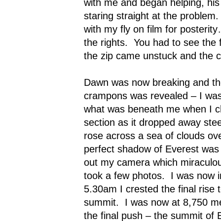
with me and began helping, hi
staring straight at the problem.
with my fly on film for posteri
the rights.
You had to see the 
the zip came unstuck and the c
Dawn was now breaking and th
crampons
was revealed – I was
what was beneath me when I cli
section as it dropped away stee
rose across a sea of clouds over
perfect shadow of Everest was 
out my camera which miraculou
took a few photos.
I was now 
5.30am I crested the final rise
summit.
I was now at 8,750 m
the final push – the summit of 