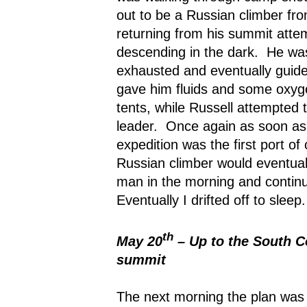
out to be a Russian climber fro
returning from his summit atte
descending in the dark.
He was
exhausted and eventually guide
gave him fluids and some oxyge
tents, while Russell attempted t
leader.
Once again as soon as t
expedition was the first port of c
Russian climber would eventuall
man in the morning and continu
Eventually I drifted off to sleep.
th
May 20
– Up to the South Co
summit
The next morning the plan was 