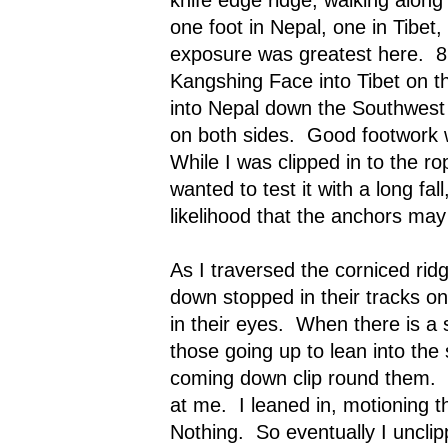
one foot in Nepal, one in Tibet
exposure was greatest here.
8
Kangshing Face into Tibet on th
into Nepal down the Southwest 
on both sides.
Good footwork 
While I was clipped in to the ro
wanted to test it with a long fal
likelihood that the anchors may
As I traversed the corniced rid
down stopped in their tracks on
in their eyes.
When there is a si
those going up to lean into the 
coming down clip round them.
at me.
I leaned in, motioning 
Nothing.
So eventually I uncli