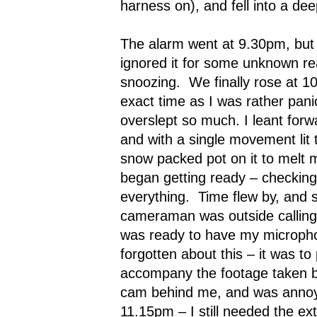
harness on), and fell into a dee
The alarm went at 9.30pm, but b
ignored it for some unknown re
snoozing.
We finally rose at 1
exact time as I was rather pan
overslept so much. I leant forw
and with a single movement lit 
snow packed pot on it to melt 
began getting ready – checking
everything.
Time flew by, and 
cameraman was outside calling
was ready to have my microph
forgotten about this – it was to
accompany the footage taken b
cam behind me, and was annoye
11.15pm – I still needed the ext