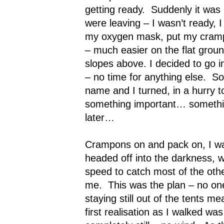
getting ready.
Suddenly it was
were leaving – I wasn’t ready, I 
my oxygen mask, put my cramp
– much easier on the flat grou
slopes above. I decided to go i
– no time for anything else.
So
name and I turned, in a hurry to
something important… something
later…
Crampons on and pack on, I wa
headed off into the darkness, w
speed to catch most of the oth
me.
This was the plan – no o
staying still out of the tents mea
first realisation as I walked wa