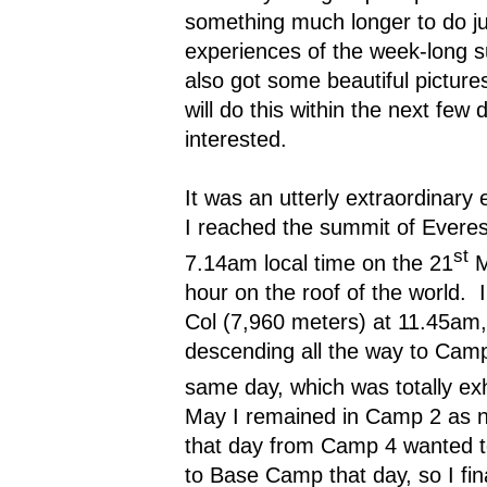
something much longer to do jus
experiences of the week-long s
also got some beautiful picture
will do this within the next few 
interested.
It was an utterly extraordinary 
I reached the summit of Everes
st
7.14am local time on the 21
M
hour on the roof of the world.
Col (7,960 meters) at 11.45am
descending all the way to Camp
same day, which was totally ex
May I remained in Camp 2 as 
that day from Camp 4 wanted to
to Base Camp that day, so I fi