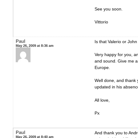
See you soon.
Vittorio
Paul
Is that Valerio or Joh
May 26, 2009 at 8:36 am
Very happy for you, a
and sound. Give me a 
Europe.
Well done, and thank y
updated in his absen
All love,
Px
Paul
And thank you to Andre
May 26, 2009 at 8:40 am