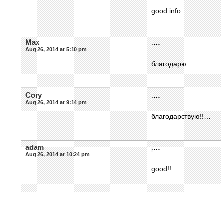
good info….
Max
.
…
Aug 26, 2014 at 5:10 pm
благодарю….
Cory
.
…
Aug 26, 2014 at 9:14 pm
благодарствую!!…
adam
.
…
Aug 26, 2014 at 10:24 pm
good!!…