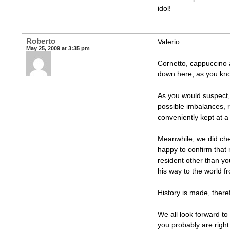
idol!
Roberto
Valerio:
May 25, 2009 at 3:35 pm
Cornetto, cappuccino 
down here, as you kn
As you would suspect, i
possible imbalances, 
conveniently kept at a 
Meanwhile, we did che
happy to confirm that
resident other than y
his way to the world f
History is made, there
We all look forward to
you probably are right