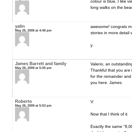
colour is blue, I like 
long walks on the bea
yalin
awesome! congrats mat
May 26, 2009 at 4:40 pm
stories in more detail
y.
James Barrett and family
Valerio, an outstandi
May 26, 2009 at 5:05 pm
Thankful that you are 
for the remainder and
you here. James.
Roberto
V:
May 26, 2009 at 5:53 pm
Now that I think of it.
Exactly the same “8,0