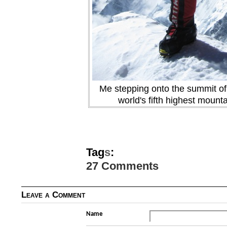
Me stepping onto the summit of
world's fifth highest mount
Tag
s
:
27 Comments
Leave a Comment
Name