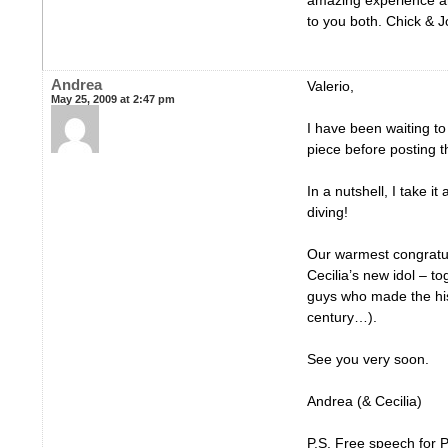
amazing experience an
to you both. Chick & 
Andrea
Valerio,
May 25, 2009 at 2:47 pm
I have been waiting t
piece before posting 
In a nutshell, I take it
diving!
Our warmest congratul
Cecilia’s new idol – t
guys who made the his
century…).
See you very soon.
Andrea (& Cecilia)
P.S. Free speech for 