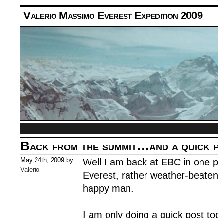
Valerio Massimo Everest Expedition 2009
Back from the summit…and a quick 
May 24th, 2009 by
Well I am back at EBC in one p
Valerio
Everest, rather weather-beaten
happy man.
I am only doing a quick post to