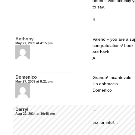
doubt it was actually 
to say.
R
Anthony
Valerio – you are a su
May 27, 2009 at 4:15 pm
congratulations! Look
are back.
A
Domenico
Grande! Incantevole! T
May 27, 2009 at 8:21 pm
Un abbraccio
Domenico
Darryl
.
…
Aug 22, 2014 at 10:48 pm
tnx for info!…