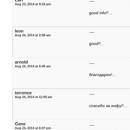
.
…
Aug 23, 2014 at 9:24 pm
good info!!…
leon
.
…
Aug 24, 2014 at 2:58 am
good!!…
arnold
.
…
Aug 24, 2014 at 6:48 am
благодарен!…
terrence
.
…
Aug 24, 2014 at 11:09 am
спасибо за инфу!!…
Gene
.
…
Aug 24, 2014 at 6:07 pm