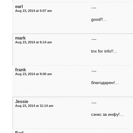
earl
.
…
Aug 23, 2014 at 5:07 am
good!!…
mark
.
…
Aug 23, 2014 at 6:14 am
tnx for info!!…
frank
.
…
Aug 23, 2014 at 9:00 am
благодарен!…
Jessie
.
…
Aug 23, 2014 at 11:14 am
сэнкс за инфу!…
Earl