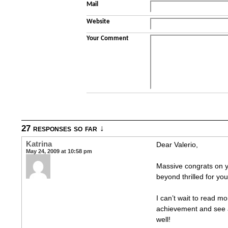
Mail
Website
Your Comment
27 responses so far ↓
Katrina
Dear Valerio,
May 24, 2009 at 10:58 pm
Massive congrats on y
beyond thrilled for yo
I can’t wait to read 
achievement and see a
well!