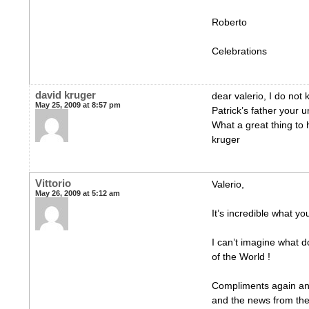
Roberto
Celebrations
david kruger
dear valerio, I do no
May 25, 2009 at 8:57 pm
Patrick’s father your 
What a great thing to
kruger
Vittorio
Valerio,
May 26, 2009 at 5:12 am
It’s incredible what yo
I can’t imagine what d
of the World !
Compliments again and 
and the news from the