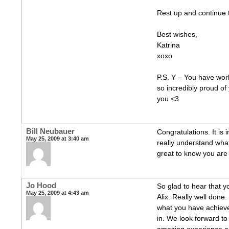
Rest up and continue 
Best wishes,
Katrina
xoxo
P.S. Y – You have wor
so incredibly proud of
you <3
Bill Neubauer
Congratulations. It is 
May 25, 2009 at 3:40 am
really understand what
great to know you are 
Jo Hood
So glad to hear that y
May 25, 2009 at 4:43 am
Alix. Really well done.
what you have achieve
in. We look forward to