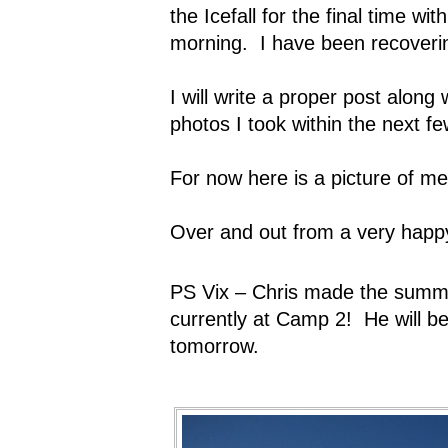
the Icefall for the final time wi
morning.
I have been recoveri
I will write a proper post alon
photos I took within the next f
For now here is a picture of me
Over and out from a very hap
PS Vix – Chris made the summi
currently at Camp 2!
He will 
tomorrow.