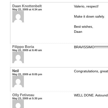
Daan Knottenbelt
Valerio, respect!
May 22, 2009 at 4:34 am
Make it down safely.
Best wishes,
Daan
Filippo Boria
BRAVISSIMO!!!!!!!!!!!!!!!
May 22, 2009 at 6:40 am
Neil
Congratulations, great 
May 22, 2009 at 8:05 pm
Olly Fetiveau
WELL DONE. Astoundi
May 23, 2009 at 5:30 pm