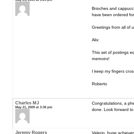
Brioches and cappucci
have been ordered for
Greetings from all of u
Alix:
This set of postings e
memoirs!
I keep my fingers cro
Roberto
Charles MJ
Congratulations, a p
May 21, 2009 at 3:36 pm
done. Look forward to 
Jeremy Rogers
Valerio, huge achieve