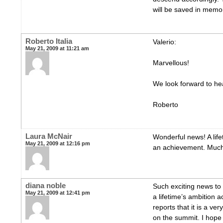
will be saved in memor
Roberto Italia
Valerio:
May 21, 2009 at 11:21 am
Marvellous!
We look forward to hea
Roberto
Laura McNair
Wonderful news! A life
May 21, 2009 at 12:16 pm
an achievement. Much
diana noble
Such exciting news to
May 21, 2009 at 12:41 pm
a lifetime’s ambition 
reports that it is a ve
on the summit. I hope