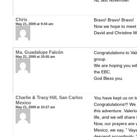
NZ last November.
Chris
Bravo! Bravo! Bravo!
May 21, 2009 at 9:44 am
Now we hope to meet y
David and Christine 
Ma. Guadalupe Falcón
Congratulations to Val
May 21, 2009 at 10:05 am
group.
We are hoping you wi
the EBC.
God Bless you.
Charlie & Tracy Hill, San Carlos
You have kept us on to
Mexico
Congratulations!!! We f
May 21, 2009 at 10:27 am
this adventure. Valerio
life, and we will share
Now, our prayers are w
Mexico, we say, ” Vaya
descend accordingly. T