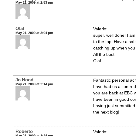
May 21, 2009 at 2:53 pm
Olaf
Valerio:
May 21, 2009 at 3:04 pm
super, well done! I am
to the top. Have a saf
catching up when you 
All the best,
Olaf
Jo Hood
Fantastic personal ac
May 21, 2009 at 3:14 pm
have had us all on red
you are back at EBC wi
have been in good co
having just summitted.
the next blog!
Roberto
Valerio:
May 21, 2009 at 3:24 pm