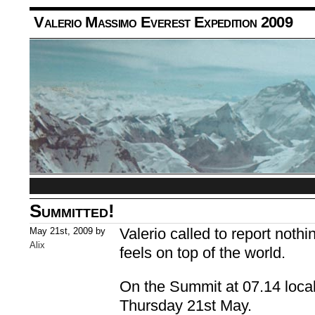
Valerio Massimo Everest Expedition 2009
Summitted!
Valerio called to report noth
May 21st, 2009 by
Alix
feels on top of the world.
On the Summit at 07.14 loca
Thursday 21st May.