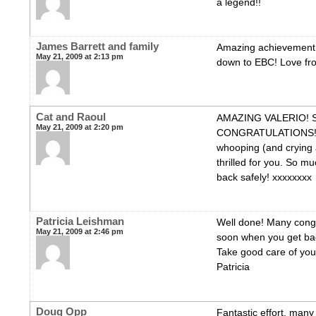
a legend!!
James Barrett and family
Amazing achievement 
May 21, 2009 at 2:13 pm
down to EBC! Love fro
Cat and Raoul
AMAZING VALERIO! 
May 21, 2009 at 2:20 pm
CONGRATULATIONS! W
whooping (and crying a 
thrilled for you. So mu
back safely! xxxxxxxx
Patricia Leishman
Well done! Many congr
May 21, 2009 at 2:46 pm
soon when you get ba
Take good care of you
Patricia
Doug Opp
Fantastic effort, many