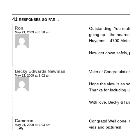
41 responses so far ↓
Ron
Outstanding! You real
May 21, 2009 at 8:58 am
going up – the nearest 
Huygens – 4700 Meter
Now get down safely, 
Becky Edwards Newman
Valerio! Congratulatio
May 21, 2009 at 9:02 am
Hope the view is as s
Thanks for including u
With love, Becky & fam
Cameron
Congrats! Well done. 
May 21, 2009 at 9:03 am
vids and pictures!