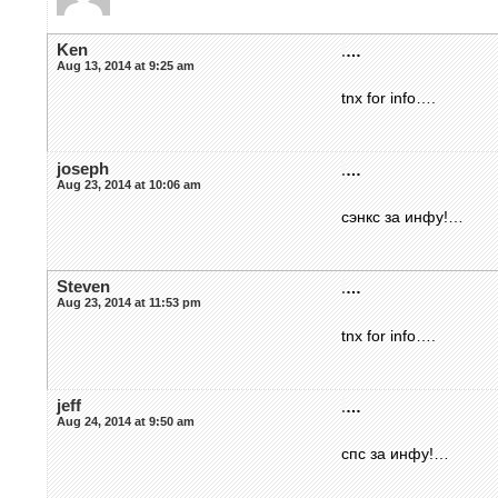
Ken
.
…
Aug 13, 2014 at 9:25 am
tnx for info….
joseph
.
…
Aug 23, 2014 at 10:06 am
сэнкс за инфу!…
Steven
.
…
Aug 23, 2014 at 11:53 pm
tnx for info….
jeff
.
…
Aug 24, 2014 at 9:50 am
спс за инфу!…