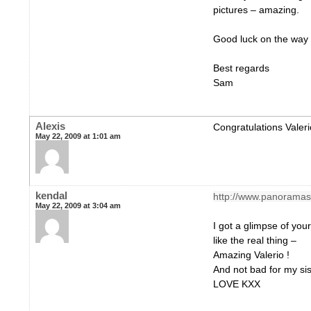
pictures – amazing.
Good luck on the way
Best regards
Sam
Alexis
Congratulations Valeri
May 22, 2009 at 1:01 am
kendal
http://www.panoramas.
May 22, 2009 at 3:04 am
I got a glimpse of your
like the real thing –
Amazing Valerio !
And not bad for my sis 
LOVE KXX