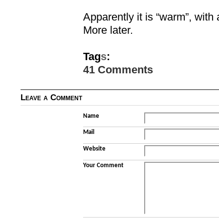
Apparently it is “warm”, with 
More later.
Tag
s
:
41 Comments
Leave a Comment
Name
Mail
Website
Your Comment