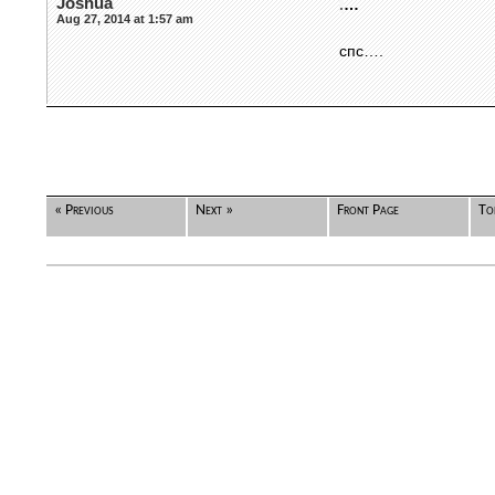
Joshua
.
…
Aug 27, 2014 at 1:57 am
спс….
« Previous
Next »
Front Page
To