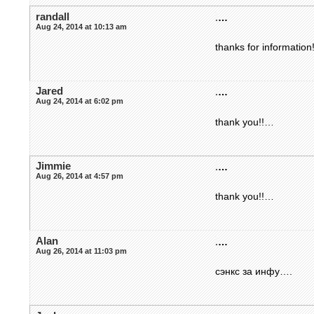
randall
.
…
Aug 24, 2014 at 10:13 am
thanks for information
Jared
.
…
Aug 24, 2014 at 6:02 pm
thank you!!…
Jimmie
.
…
Aug 26, 2014 at 4:57 pm
thank you!!…
Alan
.
…
Aug 26, 2014 at 11:03 pm
сэнкс за инфу….