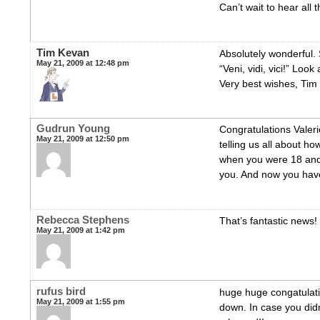
Can’t wait to hear all 
Tim Kevan
Absolutely wonderful.
May 21, 2009 at 12:48 pm
“Veni, vidi, vici!” Loo
Very best wishes, Tim
Gudrun Young
Congratulations Valer
May 21, 2009 at 12:50 pm
telling us all about h
when you were 18 and 
you. And now you hav
Rebecca Stephens
That’s fantastic news!
May 21, 2009 at 1:42 pm
rufus bird
huge huge congatulati
May 21, 2009 at 1:55 pm
down. In case you didn’