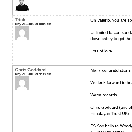
Trich
Oh Valerio, you are so
May 21, 2009 at 9:04 am
Unlimited bacon sand
down safely to get th
Lots of love
Chris Goddard
Many congratulations! 
May 21, 2009 at 9:38 am
We look forward to hea
Warm regards
Chris Goddard (and all
Himalayan Trust UK)
PS Say hello to Woody 