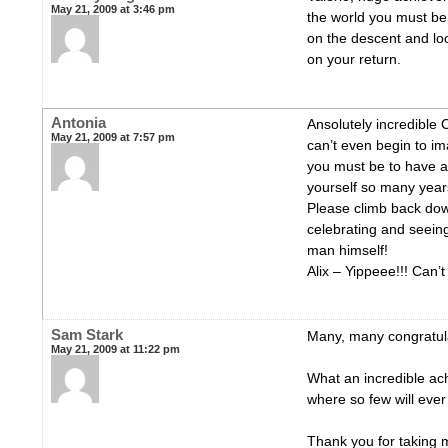
May 21, 2009 at 3:46 pm
the world you must be 
on the descent and loo
on your return.
Antonia
Ansolutely incredibl
May 21, 2009 at 7:57 pm
can’t even begin to im
you must be to have a
yourself so many year
Please climb back dow
celebrating and seeing
man himself!
Alix – Yippeee!!! Can’t
Sam Stark
Many, many congratula
May 21, 2009 at 11:22 pm
What an incredible ac
where so few will ever 
Thank you for taking 