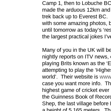
Camp 1, then to Lobuche BC,
made the arduous 12km and 
trek back up to Everest BC.
with some amazing photos, bu
until tomorrow as today’s ‘re
the largest practical jokes I’
Many of you in the UK will b
nightly reports on ITV news, o
playing Brits known as the ‘
attempting to play the ‘Highe
world’.
Their website is
www.
case you want more info.
Th
highest game of cricket ever 
the Guinness Book of Record
Shep, the last village befor
a height of 5,165 meters.
Th