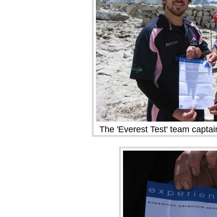
The 'Everest Test' team captai