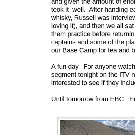
and given the amount of effor
took it
well.
After handing ea
whisky, Russell was intervie
loving it), and then we all sa
them practice before return
captains and some of the pl
our Base Camp for tea and be
A fun day.
For anyone watchi
segment tonight on the ITV 
interested to see if they inclu
Until tomorrow from EBC.
E