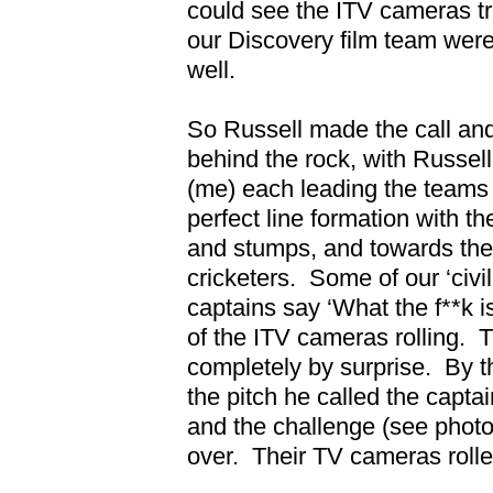
could see the ITV cameras tr
our Discovery film team were
well.
So Russell made the call an
behind the rock, with Russe
(me) each leading the teams i
perfect line formation with th
and stumps, and towards th
cricketers.
Some of our ‘civi
captains say ‘What the f**k i
of the ITV cameras rolling.
T
completely by surprise.
By t
the pitch he called the capt
and the challenge (see phot
over.
Their TV cameras rol