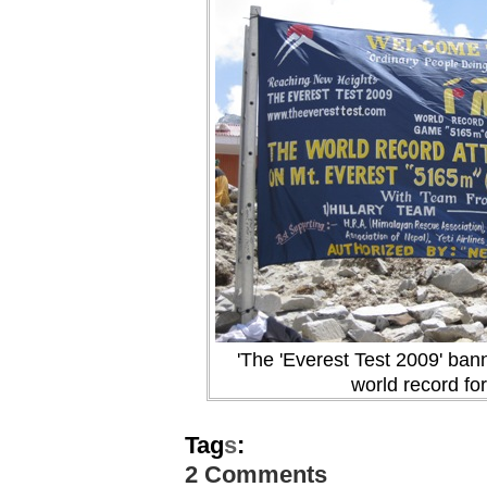
'The 'Everest Test 2009' banne
world record for
Tag
s
:
2 Comments