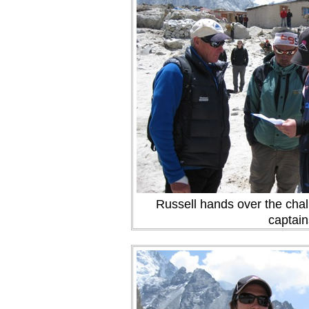
Russell hands over the chal
captain