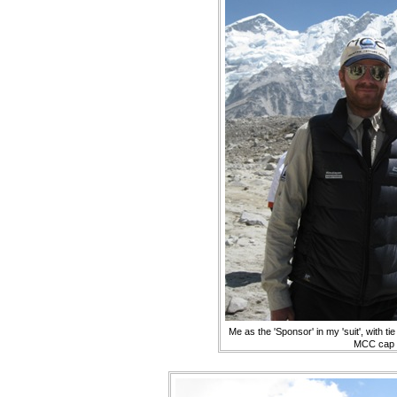
Me as the 'Sponsor' in my 'suit', with ti
MCC cap