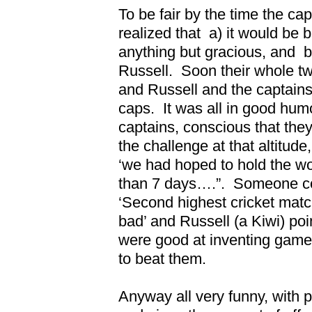
To be fair by the time the ca
realized that
a) it would be 
anything but gracious, and
b
Russell.
Soon their whole t
and Russell and the captain
caps.
It was all in good hum
captains, conscious that the
the challenge at that altitude
‘we had hoped to hold the wo
than 7 days….”.
Someone co
‘Second highest cricket matc
bad’ and Russell (a Kiwi) poin
were good at inventing games
to beat them.
Anyway all very funny, with 