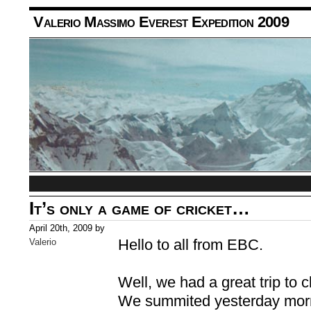
Valerio Massimo Everest Expedition 2009
It’s only a game of cricket…
April 20th, 2009 by
Hello to all from EBC.
Valerio
Well, we had a great trip to
We summited yesterday morn