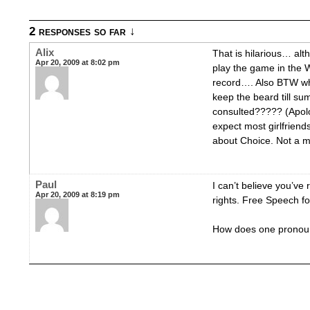
2 responses so far ↓
Alix
That is hilarious… alt
Apr 20, 2009 at 8:02 pm
play the game in the 
record…. Also BTW wh
keep the beard till su
consulted????? (Apolo
expect most girlfriends
about Choice. Not a m
Paul
I can’t believe you’ve
Apr 20, 2009 at 8:19 pm
rights. Free Speech fo
How does one pronou