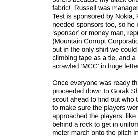
fabric!
Russell was manager,
Test is sponsored by Nokia,
needed sponsors too, so he
‘sponsor’ or money man, re
(Mountain Corrupt Corporatio
out in the only shirt we could
climbing tape as a tie, and 
scrawled ‘MCC’ in huge lette
Once everyone was ready the
proceeded down to Gorak S
scout ahead to find out who 
to make sure the players wer
approached the players, like 
behind a rock to get in unifo
meter march onto the pitch in