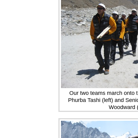
Our two teams march onto th
Phurba Tashi (left) and Sen
Woodward (r