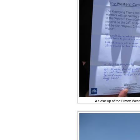
A close-up of the Himex Wes