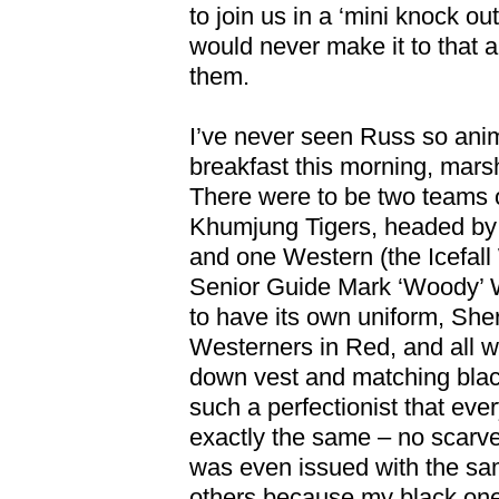
to join us in a ‘mini knock ou
would never make it to that al
them.
I’ve never seen Russ so ani
breakfast this morning, mars
There were to be two teams 
Khumjung Tigers, headed by 
and one Western (the Icefall
Senior Guide Mark ‘Woody’
to have its own uniform, She
Westerners in Red, and all w
down vest and matching blac
such a perfectionist that ev
exactly the same – no scarve
was even issued with the sam
others because my black one