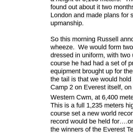
found out about it two months
London and made plans for 
upmanship.
So this morning Russell annou
wheeze.
We would form two 
dressed in uniform, with two 
course he had had a set of pr
equipment brought up for the
the tail is that we would hold
Camp 2 on Everest itself, on 
Western Cwm, at 6,400 mete
This is a full 1,235 meters h
course set a new world recor
record would be held for….on
the winners of the Everest T