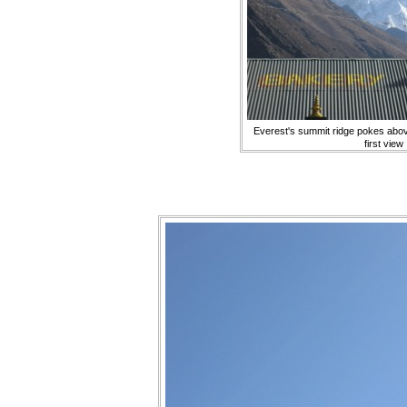
Everest's summit ridge pokes abov
first view