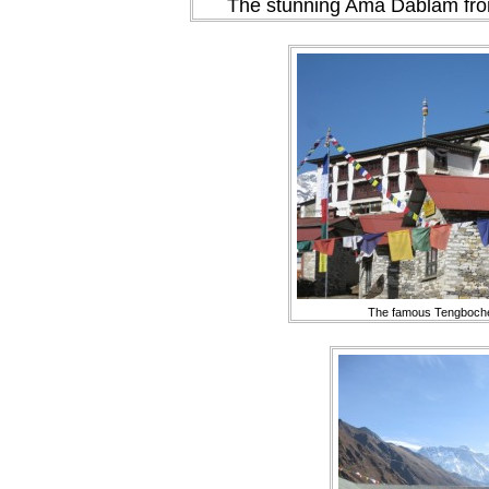
The stunning Ama Dablam from
The famous Tengboch