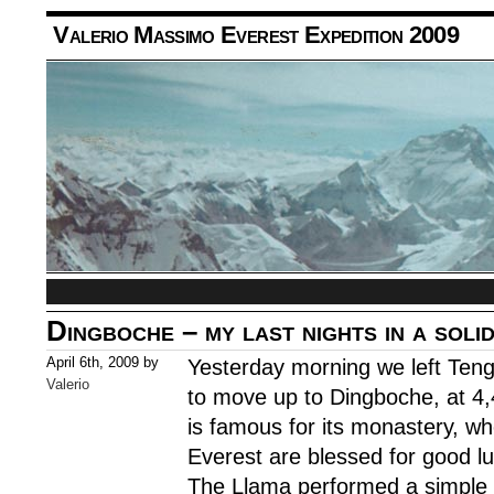
Valerio Massimo Everest Expedition 2009
Dingboche – my last nights in a soli
April 6th, 2009 by
Yesterday morning we left Ten
Valerio
to move up to Dingboche, at 4
is famous for its monastery, whe
Everest are blessed for good lu
The Llama performed a simple