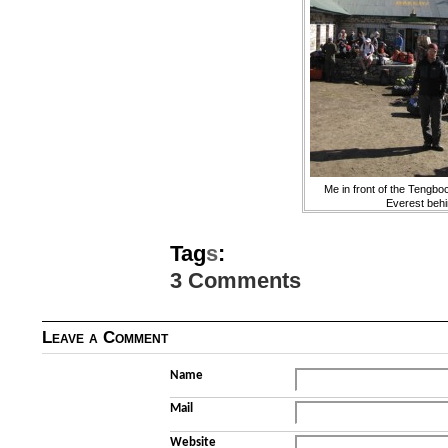
Me in front of the Tengbo
Everest beh
Tag
s
:
3 Comments
Leave a Comment
Name
Mail
Website