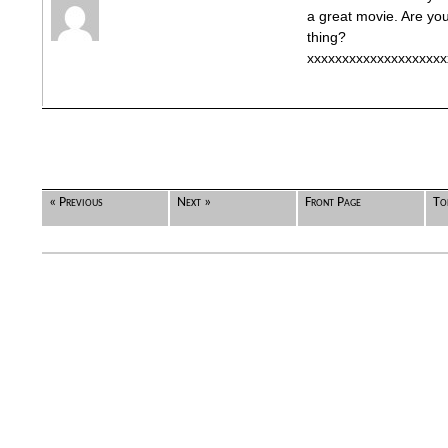
a great movie. Are yo
thing?
xxxxxxxxxxxxxxxxxxxx
« Previous
Next »
Front Page
To