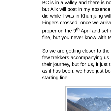
BC is in a valley and there is n
but Alix will post in my absenc
did while I was in Khumjung wi
Fingers crossed, once we arri
th
proper on the 9
April and set 
fine, but you never know with
So we are getting closer to the 
few trekkers accompanying us 
their journey, but for us, it just
as it has been, we have just b
starting line.