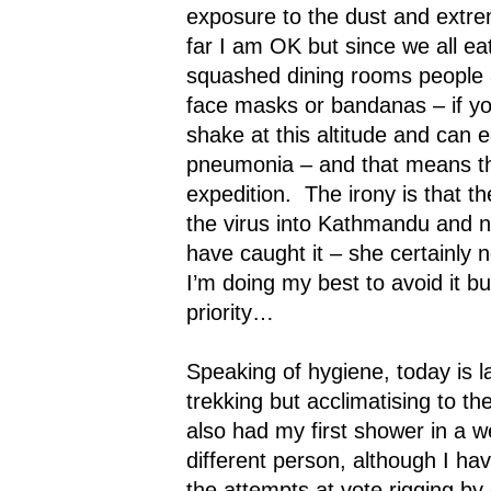
exposure to the dust and extrem
far I am OK but since we all e
squashed dining rooms people 
face masks or bandanas – if you
shake at this altitude and can e
pneumonia – and that means th
expedition.
The irony is that t
the virus into
Kathmandu
and no
have caught it – she certainly 
I’m doing my best to avoid it b
priority…
Speaking of hygiene, today is 
trekking but acclimatising to the
also had my first shower in a w
different person, although I ha
the attempts at vote rigging by