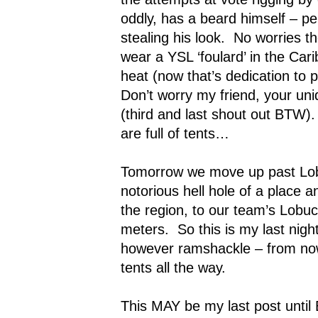
oddly, has a beard himself – pe
stealing his look.
No worries the
wear a YSL ‘foulard’ in the Car
heat (now that’s dedication to p
Don’t worry my friend, your un
(third and last shout out BTW).
are full of tents…
Tomorrow we move up past Lob
notorious hell hole of a place and
the region, to our team’s Lob
meters.
So this is my last nigh
however ramshackle – from now u
tents all the way.
This MAY be my last post unti