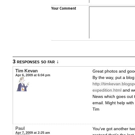
Your Comment
3 responses so far ↓
Tim Kevan
Great photos and goo
Apr 6, 2009 at 6:04 pm
By the way, put a blog
http://timkevan.blogs
expedition.html
and we’
News which goes out 
email. Might help with
Tim
Paul
You’ve got another tw
Apr 7, 2009 at 2:25 am