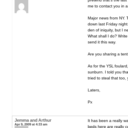
pretend that’s the last
me to contact you in 
Major news from NY. T
down last Friday night
den of iniquity, but I
What shall I do? Writ
send it this way.
Are you sharing a ten
As for the YSL foulard
sunburn. I told you th
tried to steal that too,
Laters,
Px
Jemma and Arthur
It has been a really 
Apr 9, 2009 at 4:33 am
beds here are really 