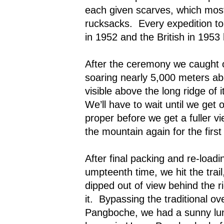
each given scarves, which most 
rucksacks.
Every expedition to
in 1952 and the British in 195
After the ceremony we caught ou
soaring nearly 5,000 meters ab
visible above the long ridge of 
We’ll have to wait until we get
proper before we get a fuller v
the mountain again for the first
After final packing and re-loadi
umpteenth time, we hit the trai
dipped out of view behind the 
it.
Bypassing the traditional ov
Pangboche, we had a sunny lun