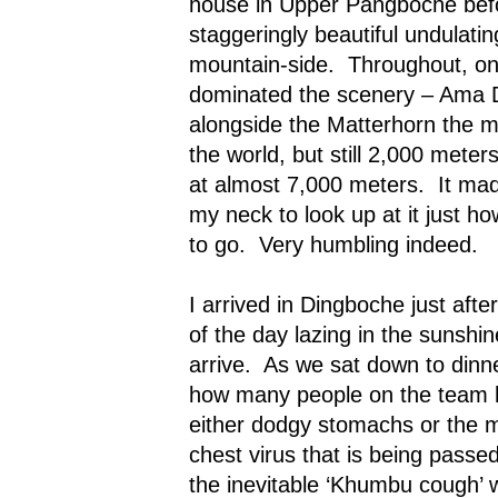
house in
Upper Pangboche
befo
staggeringly beautiful undulati
mountain-side.
Throughout, o
dominated the scenery – Ama 
alongside the Matterhorn the m
the world, but still 2,000 meter
at almost 7,000 meters.
It ma
my neck to look up at it just 
to go.
Very humbling indeed.
I arrived in Dingboche just afte
of the day lazing in the sunshin
arrive.
As we sat down to dinner
how many people on the team h
either dodgy stomachs or the
chest virus that is being pass
the inevitable ‘Khumbu cough’ 