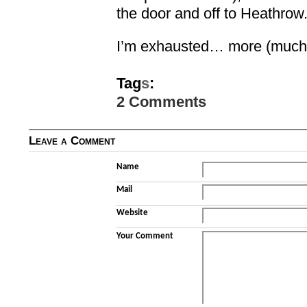
the door and off to Heathrow.
I’m exhausted… more (much m
Tag
s
:
2 Comments
Leave a Comment
Name
Mail
Website
Your Comment