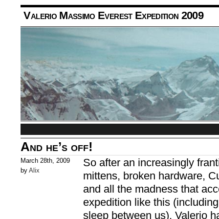
Valerio Massimo Everest Expedition 2009
And he’s off!
So after an increasingly frant
March 28th, 2009
by
Alix
mittens, broken hardware, C
and all the madness that ac
expedition like this (includin
sleep between us), Valerio ha