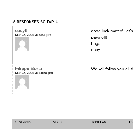
2 responses so far ↓
easy!!
good luck matey!! let’
Mar 28, 2009 at 5:31 pm
pays off!
hugs
easy
Filippo Boria
We will follow you all 
Mar 28, 2009 at 11:58 pm
« Previous
Next »
Front Page
To